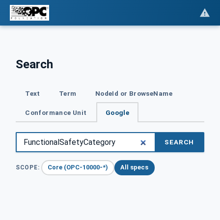
Search
Text
Term
NodeId or BrowseName
Conformance Unit
Google
SEARCH
Core (OPC-10000-*)
All specs
SCOPE: