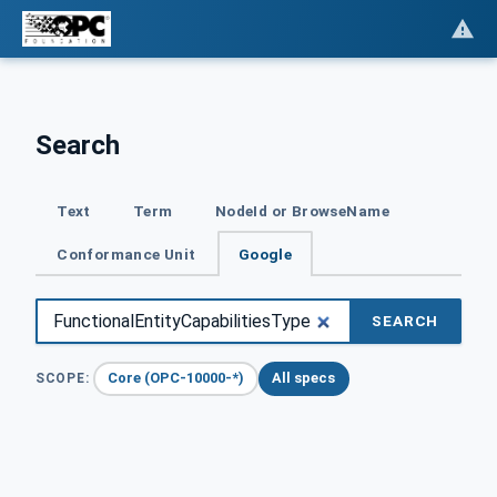
Search
Text
Term
NodeId or BrowseName
Conformance Unit
Google
SEARCH
Core (OPC-10000-*)
All specs
SCOPE: