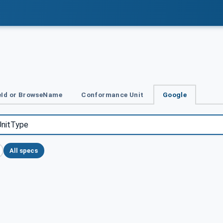
Id or BrowseName
Conformance Unit
Google
All specs