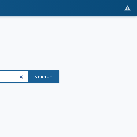
SEARCH