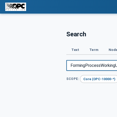
Search
Text
Term
Node
Core (OPC-10000-*)
SCOPE: