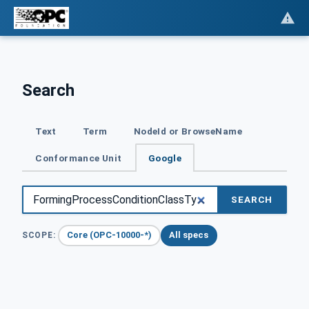
Search
Text
Term
NodeId or BrowseName
Conformance Unit
Google
SEARCH
Core (OPC-10000-*)
All specs
SCOPE: