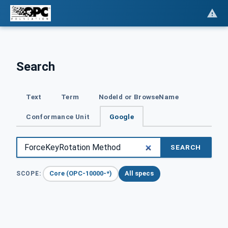
Search
Text
Term
NodeId or BrowseName
Conformance Unit
Google
SEARCH
Core (OPC-10000-*)
All specs
SCOPE: