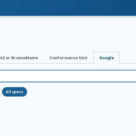
Id or BrowseName
Conformance Unit
Google
All specs