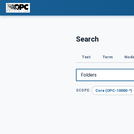
Search
Text
Term
Node
Core (OPC-10000-*)
SCOPE: