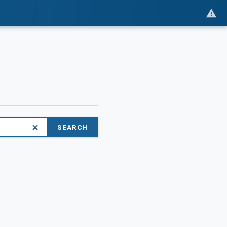
SEARCH