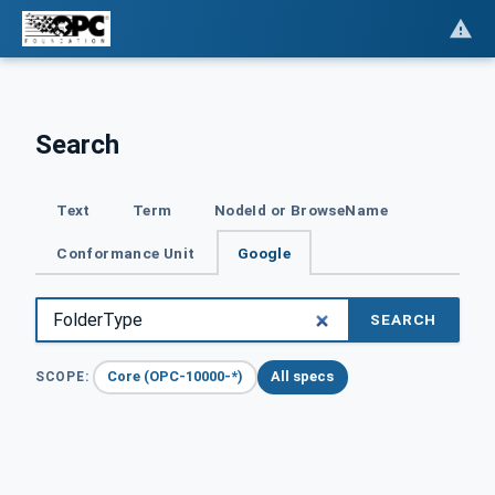
Search
Text
Term
NodeId or BrowseName
Conformance Unit
Google
SEARCH
Core (OPC-10000-*)
All specs
SCOPE: