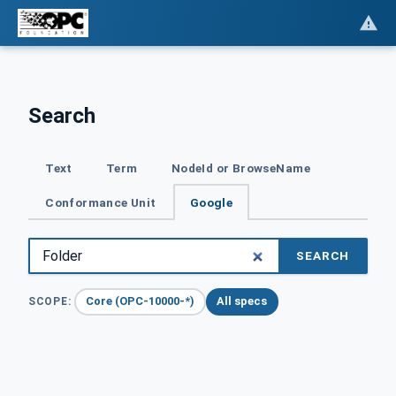
Search
Text
Term
NodeId or BrowseName
Conformance Unit
Google
SEARCH
Core (OPC-10000-*)
All specs
SCOPE: