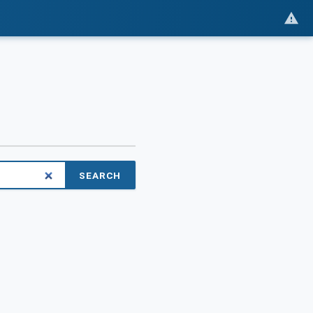
SEARCH