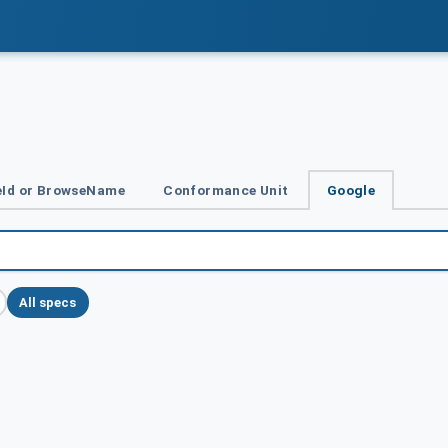
Id or BrowseName
Conformance Unit
Google
All specs