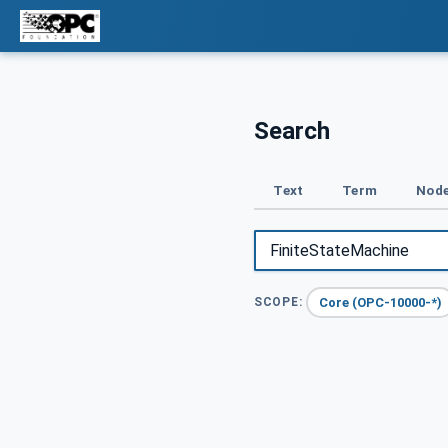
Search
Text
Term
Node
Core (OPC-10000-*)
SCOPE: