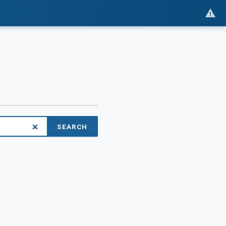
SEARCH