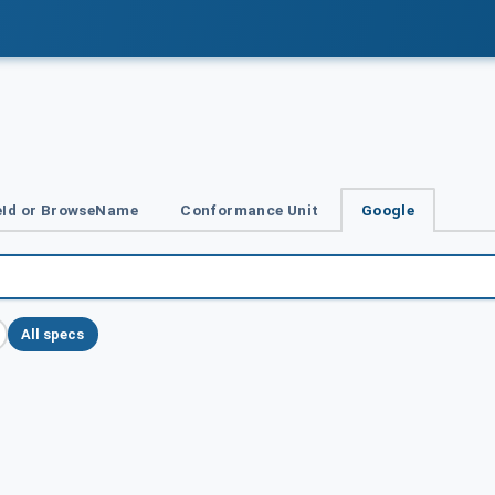
Id or BrowseName
Conformance Unit
Google
All specs