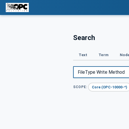
Search
Text
Term
Node
Core (OPC-10000-*)
SCOPE: