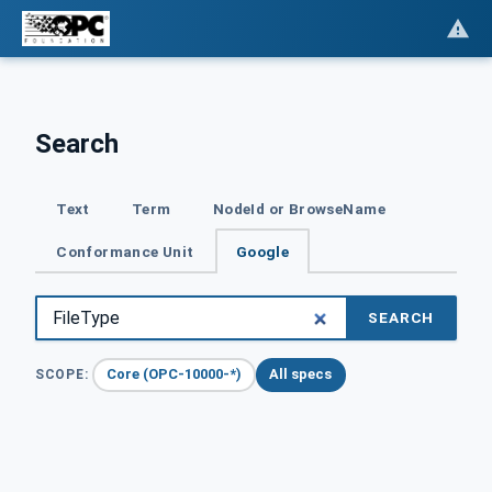
Search
Text
Term
NodeId or BrowseName
Conformance Unit
Google
SEARCH
Core (OPC-10000-*)
All specs
SCOPE: