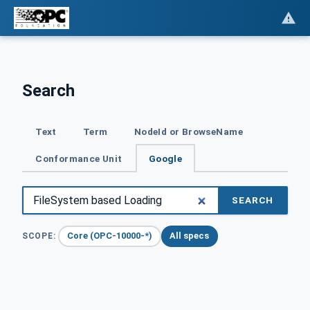
Search
Text
Term
NodeId or BrowseName
Conformance Unit
Google
SEARCH
Core (OPC-10000-*)
All specs
SCOPE: