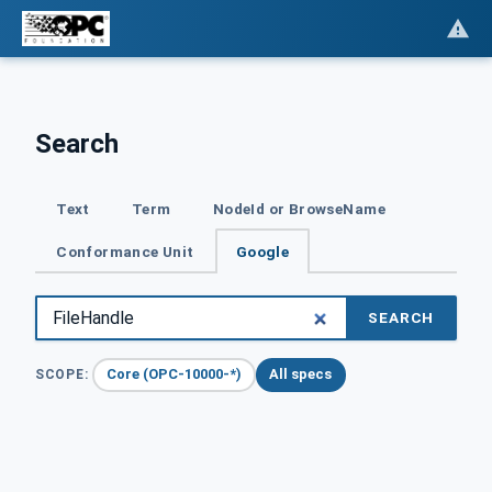
Search
Text
Term
NodeId or BrowseName
Conformance Unit
Google
SEARCH
Core (OPC-10000-*)
All specs
SCOPE: