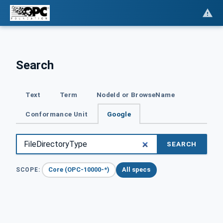
Search
Text
Term
NodeId or BrowseName
Conformance Unit
Google
SEARCH
Core (OPC-10000-*)
All specs
SCOPE: