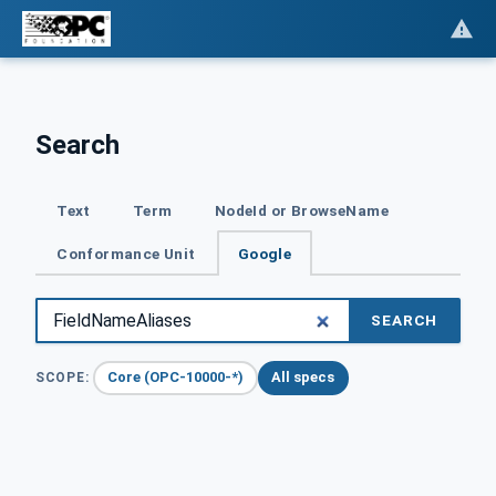
Search
Text
Term
NodeId or BrowseName
Conformance Unit
Google
SEARCH
Core (OPC-10000-*)
All specs
SCOPE: