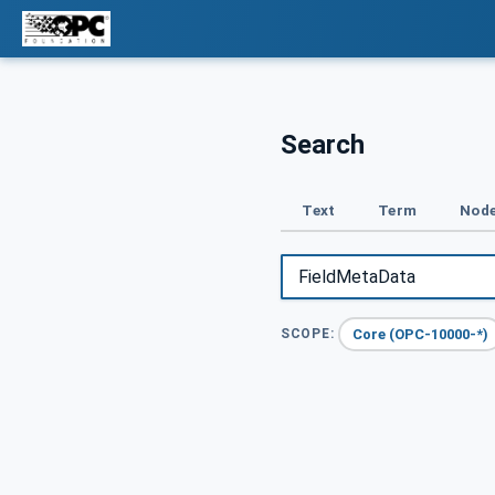
Search
Text
Term
Node
Core (OPC-10000-*)
SCOPE: