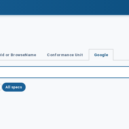
Id or BrowseName
Conformance Unit
Google
All specs