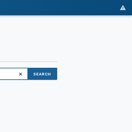
SEARCH