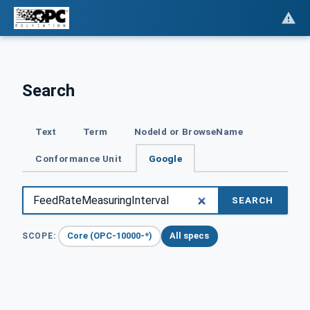
Search
Text
Term
NodeId or BrowseName
Conformance Unit
Google
SEARCH
Core (OPC-10000-*)
All specs
SCOPE: