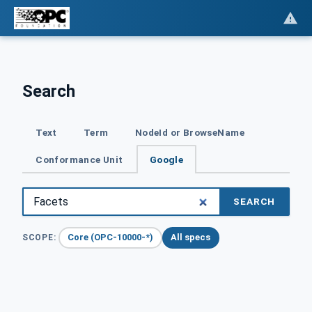
Search
Text
Term
NodeId or BrowseName
Conformance Unit
Google
SEARCH
Core (OPC-10000-*)
All specs
SCOPE: