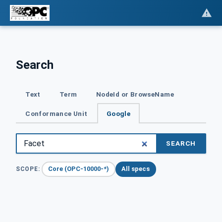
Search
Text
Term
NodeId or BrowseName
Conformance Unit
Google
SEARCH
Core (OPC-10000-*)
All specs
SCOPE: