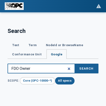
Search
Text
Term
NodeId or BrowseName
Conformance Unit
Google
SEARCH
Core (OPC-10000-*)
All specs
SCOPE: