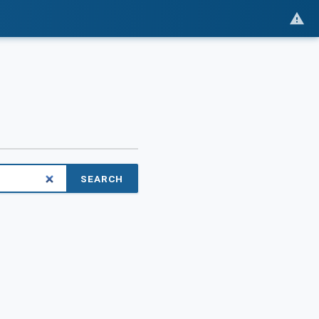
SEARCH