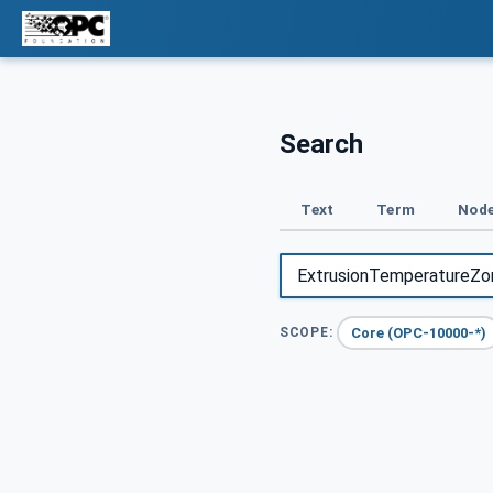
Search
Text
Term
Node
Core (OPC-10000-*)
SCOPE: