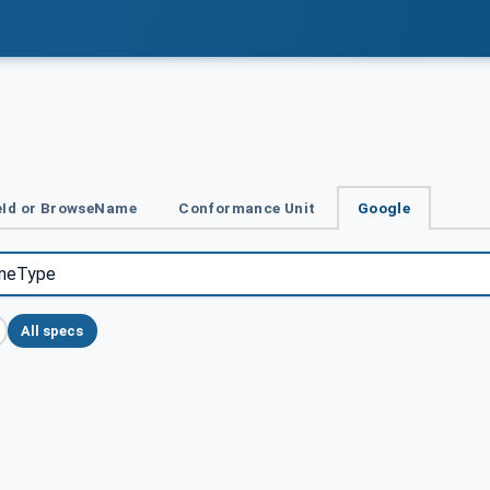
Id or BrowseName
Conformance Unit
Google
All specs