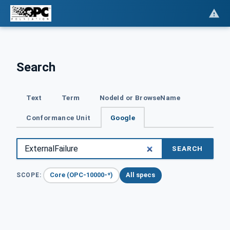
Search
Text
Term
NodeId or BrowseName
Conformance Unit
Google
SEARCH
Core (OPC-10000-*)
All specs
SCOPE: