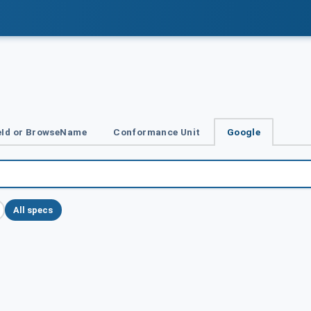
Id or BrowseName
Conformance Unit
Google
All specs