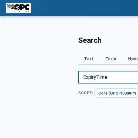
Search
Text
Term
Node
Core (OPC-10000-*)
SCOPE: