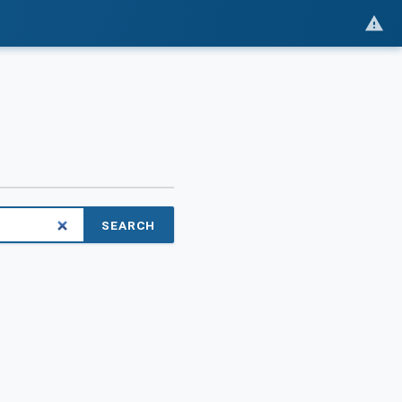
SEARCH