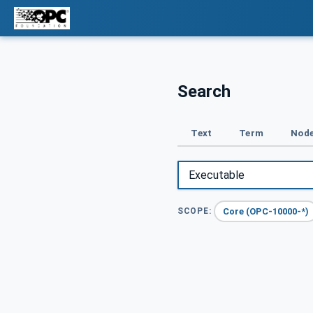
Search
Text
Term
Node
Core (OPC-10000-*)
SCOPE: