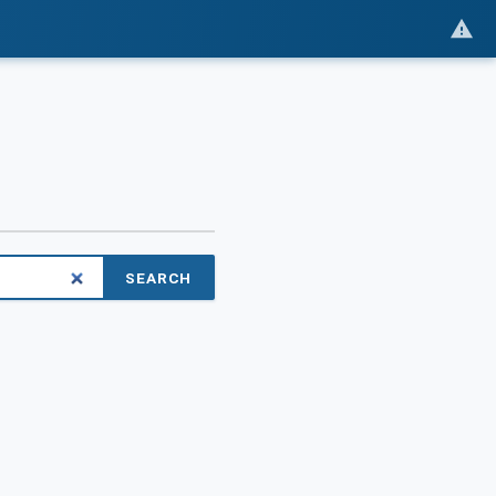
SEARCH