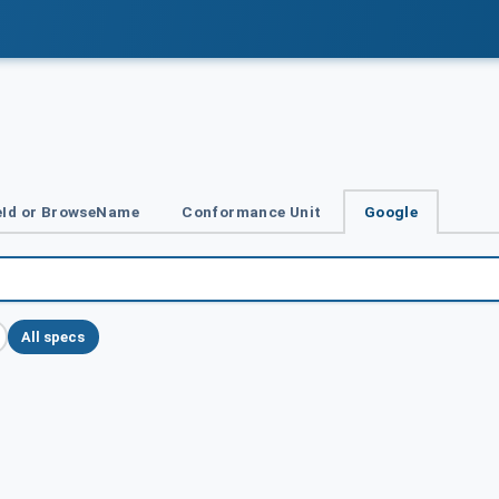
Id or BrowseName
Conformance Unit
Google
All specs