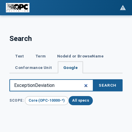
Search
Text
Term
NodeId or BrowseName
Conformance Unit
Google
SEARCH
Core (OPC-10000-*)
All specs
SCOPE: