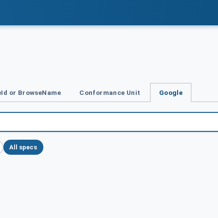
Id or BrowseName
Conformance Unit
Google
All specs