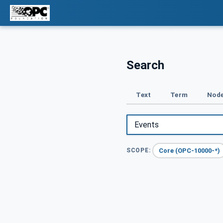
Search
Text
Term
Node
Core (OPC-10000-*)
SCOPE: