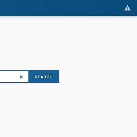
SEARCH