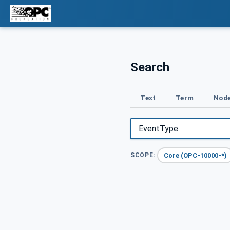
Search
Text
Term
Node
Core (OPC-10000-*)
SCOPE: