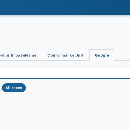
Id or BrowseName
Conformance Unit
Google
All specs