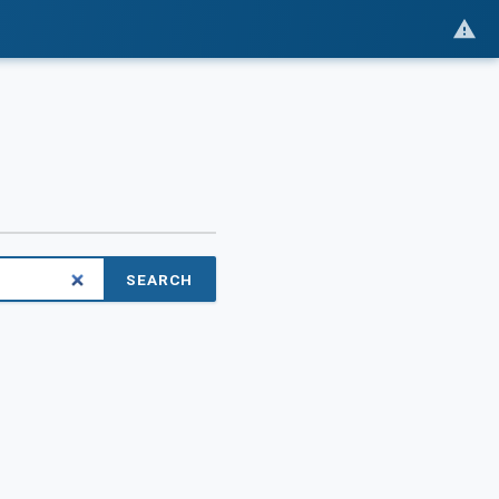
SEARCH