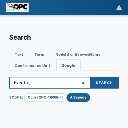
Search
Text
Term
NodeId or BrowseName
Conformance Unit
Google
SEARCH
Core (OPC-10000-*)
All specs
SCOPE: