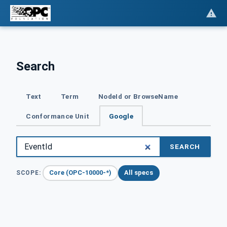
Search
Text
Term
NodeId or BrowseName
Conformance Unit
Google
SEARCH
Core (OPC-10000-*)
All specs
SCOPE: