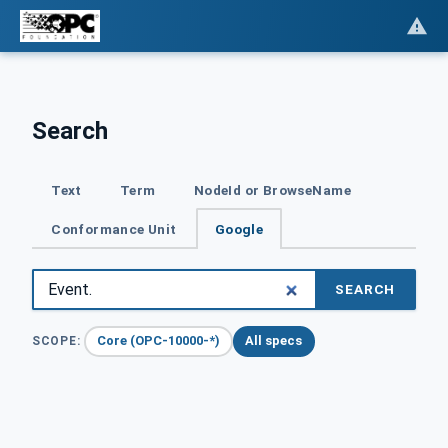
Search
Text
Term
NodeId or BrowseName
Conformance Unit
Google
SEARCH
Core (OPC-10000-*)
All specs
SCOPE: