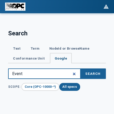
Search
Text
Term
NodeId or BrowseName
Conformance Unit
Google
SEARCH
Core (OPC-10000-*)
All specs
SCOPE: