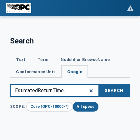
Search
Text
Term
NodeId or BrowseName
Conformance Unit
Google
SEARCH
Core (OPC-10000-*)
All specs
SCOPE: