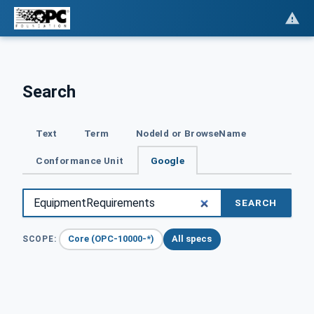
Search
Text
Term
NodeId or BrowseName
Conformance Unit
Google
SEARCH
Core (OPC-10000-*)
All specs
SCOPE: