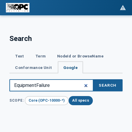
Search
Text
Term
NodeId or BrowseName
Conformance Unit
Google
SEARCH
Core (OPC-10000-*)
All specs
SCOPE: