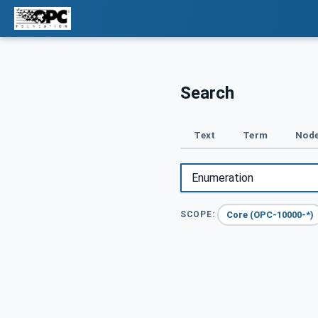
Search
Text
Term
Node
Core (OPC-10000-*)
SCOPE: