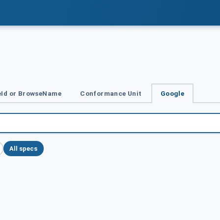
Id or BrowseName
Conformance Unit
Google
All specs