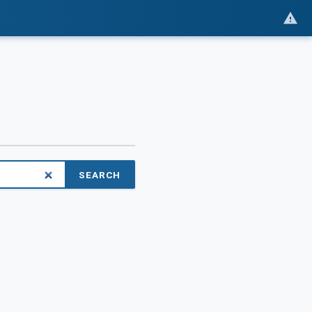
SEARCH