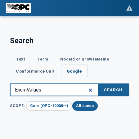
Search
Text
Term
NodeId or BrowseName
Conformance Unit
Google
SEARCH
Core (OPC-10000-*)
All specs
SCOPE: