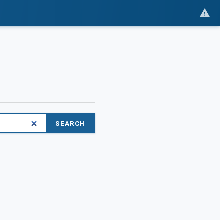
SEARCH