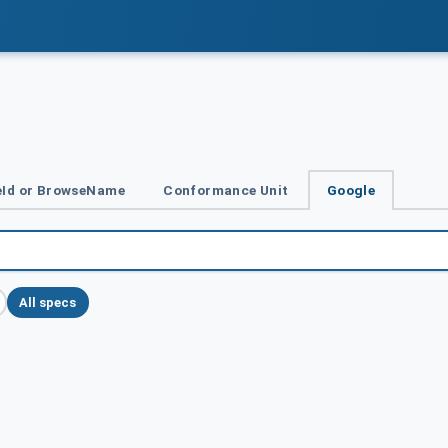
Id or BrowseName
Conformance Unit
Google
All specs