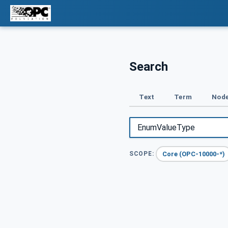
Search
Text
Term
Node
Core (OPC-10000-*)
SCOPE: