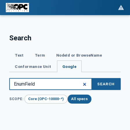
Search
Text
Term
NodeId or BrowseName
Conformance Unit
Google
SEARCH
Core (OPC-10000-*)
All specs
SCOPE: