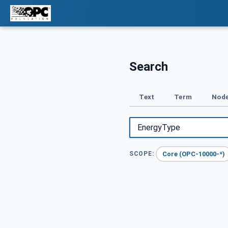
Search
Text
Term
Node
Core (OPC-10000-*)
SCOPE: