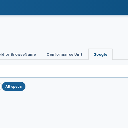
Id or BrowseName
Conformance Unit
Google
All specs