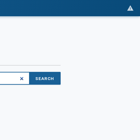
SEARCH