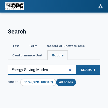
Search
Text
Term
NodeId or BrowseName
Conformance Unit
Google
SEARCH
Core (OPC-10000-*)
All specs
SCOPE: