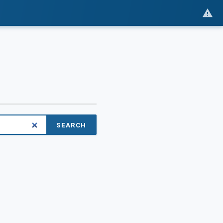
SEARCH