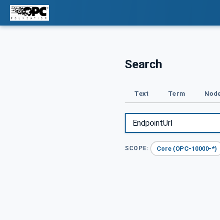
Search
Text
Term
Node
Core (OPC-10000-*)
SCOPE: