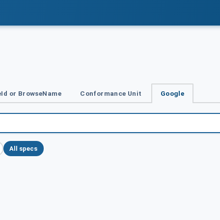
Id or BrowseName
Conformance Unit
Google
All specs