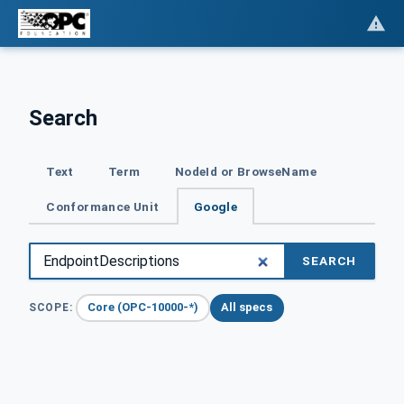
Search
Text
Term
NodeId or BrowseName
Conformance Unit
Google
SEARCH
Core (OPC-10000-*)
All specs
SCOPE: