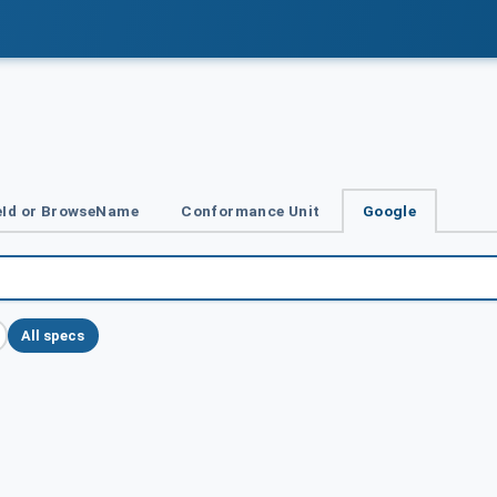
Id or BrowseName
Conformance Unit
Google
All specs