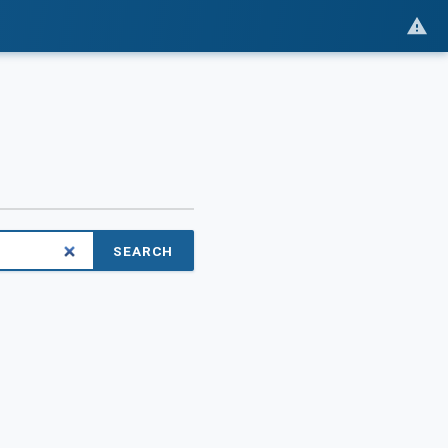
SEARCH