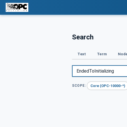
Search
Text
Term
Node
Core (OPC-10000-*)
SCOPE: