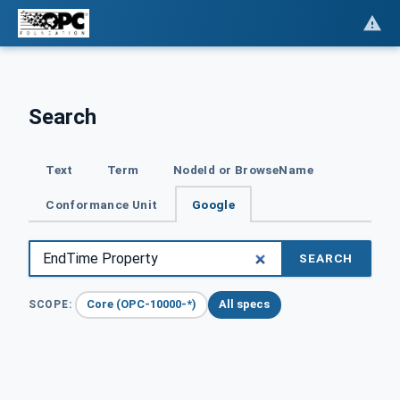
Search
Text
Term
NodeId or BrowseName
Conformance Unit
Google
SEARCH
Core (OPC-10000-*)
All specs
SCOPE: