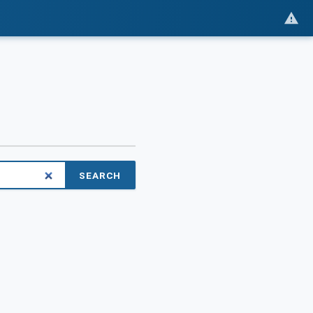
SEARCH