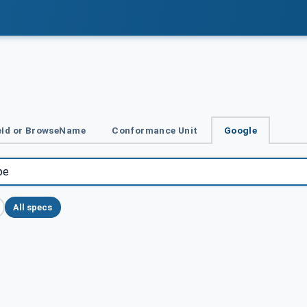
Id or BrowseName
Conformance Unit
Google
All specs