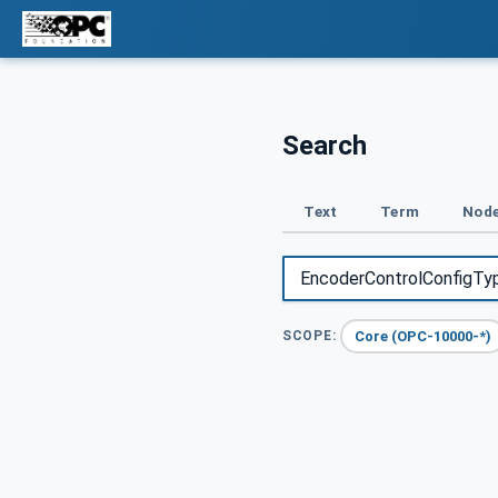
Search
Text
Term
Node
Core (OPC-10000-*)
SCOPE: