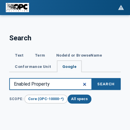
Search
Text
Term
NodeId or BrowseName
Conformance Unit
Google
SEARCH
Core (OPC-10000-*)
All specs
SCOPE: