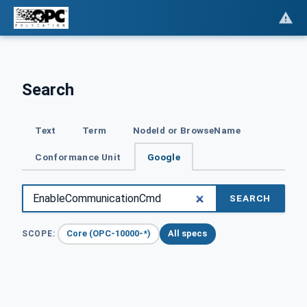
Search
Text
Term
NodeId or BrowseName
Conformance Unit
Google
SEARCH
Core (OPC-10000-*)
All specs
SCOPE: