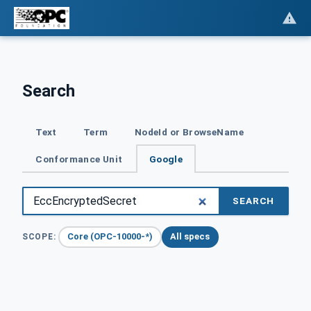
Search
Text
Term
NodeId or BrowseName
Conformance Unit
Google
SEARCH
Core (OPC-10000-*)
All specs
SCOPE: