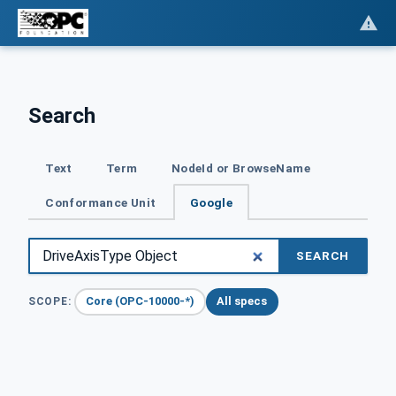
Search
Text
Term
NodeId or BrowseName
Conformance Unit
Google
SEARCH
Core (OPC-10000-*)
All specs
SCOPE: