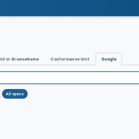
Id or BrowseName
Conformance Unit
Google
All specs