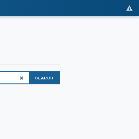
SEARCH