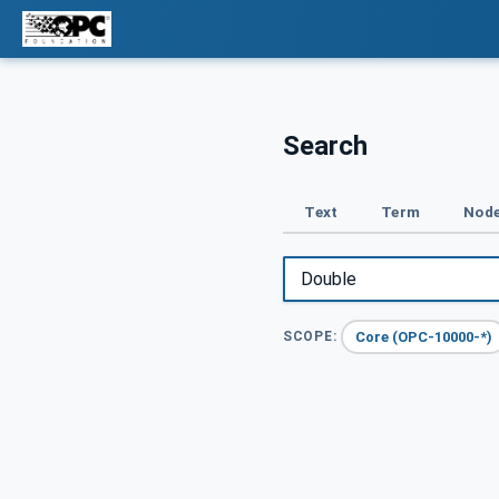
Search
Text
Term
Node
Core (OPC-10000-*)
SCOPE: